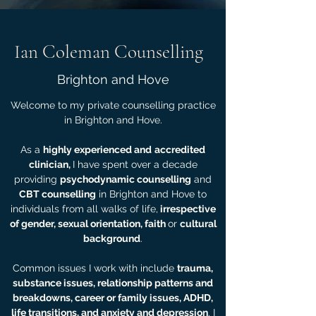
Ian Coleman Counselling
Brighton and Hove
Welcome to my private counselling practice
in Brighton and Hove.
As a
highly experienced and
accredited
clinician,
I have spent over a decade
providing
psychodynamic counselling
and
CBT counselling
in Brighton and Hove to
individuals from all walks of life,
irrespective
of gender, sexual orientation, faith
or
cultural
background
.
Common issues I work with include
trauma,
substance issues, relationship patterns and
breakdowns, career or family issues, ADHD,
life transitions, and
anxiety and depression
. I