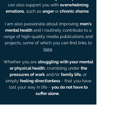
can also support you with
overwhelming
emotions
, such as
anger
or
chronic shame
.
I am also passionate about improving
men's
mental health
and I routinely contribute to a
range of high-quality media publications and
projects, some of which you can find links to
here
.
Whether you are
struggling with your mental
or physical health
, crumbling under
the
pressures of work
and/or
family life,
or
simply
feeling directionless
- that you have
lost your way in life -
you do not have to
suffer alone
.
I offer a range of
talking therapies
designed
to help you
process your past
and develop
strategies to help you
make positive changes
as you move forward in your life
.