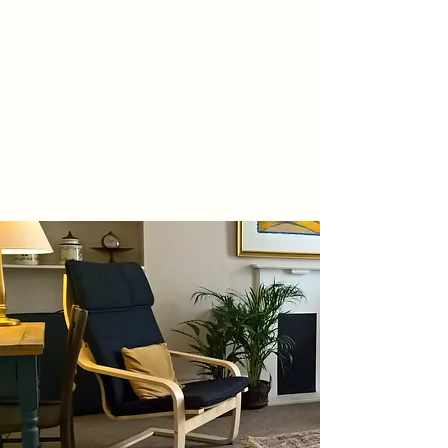
IAN COLEMAN
COUNSELLING
Brighton and Hove