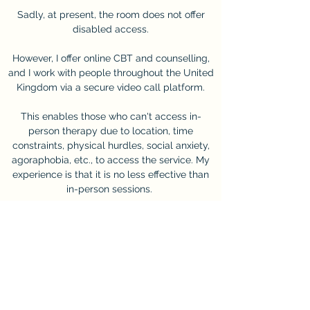
Sadly, at present, the room does not offer
disabled access.
However, I offer online CBT and counselling,
and I work with people throughout the United
Kingdom via a secure video call platform.
This enables those who can't access in-
person therapy due to location, time
constraints, physical hurdles, social anxiety,
agoraphobia, etc., to access the service. My
experience is that it is no less effective than
in-person sessions.
The session fee for individuals is £70 for a 50-
minute session.
For corporate enquiries, please get in touch
with me directly.
Get In Touch