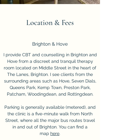
Location & Fees
Brighton & Hove
I provide CBT and counselling in Brighton and
Hove from a discreet and tranquil therapy
room located on Middle Street in the heart of
The Lanes, Brighton. I see clients from the
surrounding areas such as Hove, Seven Dials,
Queens Park, Kemp Town, Preston Park,
Patcham, Woodingdean, and Rottingdean.
Parking is generally available (metered), and
the clinic is a five-minute walk from North
Street, where all the major bus routes travel
in and out of Brighton. You can find a
map
here
.